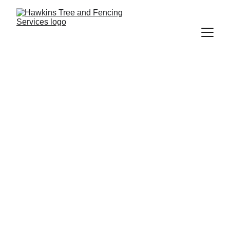
Richard Hawkins
9/21/2025
2 min read