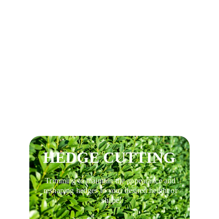
Tree trimming, Tree pruning, reductions, 
and thinning.
HEDGE CUTTING
Trimming to maintain the appearance and 
reshaping hedges to your desired height or 
shape.