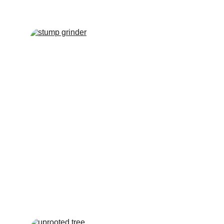
TREE STUMP 
REMOVAL
Hawkins Tree Services can provide all 
types of stump removal, including Eco 
plugs, stump grinding and complete 
removal of stumps.