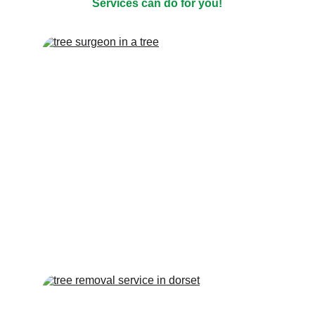
Services can do for you!
TREE REMOVAL
Tree felling & dismantling, pruning, 
reduction, thinning, pollarding, removal of 
dangerous trees, crane removals of large 
trees and more...
TREE TRIMMING