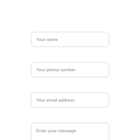
Name*
Phone Number*
Your email*
Message*