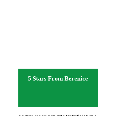
5 Stars From Berenice