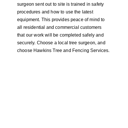
surgeon sent out to site is trained in safety 
procedures and how to use the latest 
equipment. This provides peace of mind to 
all residential and commercial customers 
that our work will be completed safely and 
securely. Choose a local tree surgeon, and 
choose Hawkins Tree and Fencing Services.