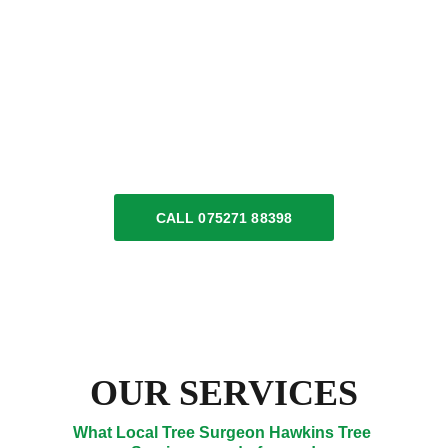
insured local tree surgeon experts across 
Somerset 
and 
Dorset
. We specialise in a variety 
of tree services & log deliveries. We also have 
available, as a manned service, Hiab 4x4 lorry 
hire. Our dedicated team is here to meet all 
your tree surgery requirements.
CALL 075271 88398
OUR SERVICES
What Local Tree Surgeon Hawkins Tree 