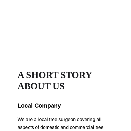
Services Local To You
A SHORT STORY 
ABOUT US
Local Company
We are a local tree surgeon covering all 
aspects of domestic and commercial tree 