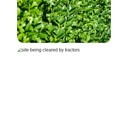
SITE CLEARANCE
Hawkins Tree Services are able to undertake 
both small and large site clearances, 
including tree and stump removal and 
removal of vegetation.