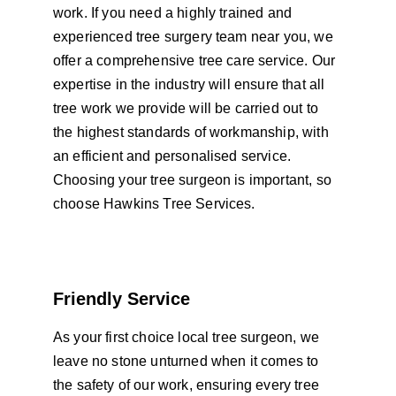
work. If you need a highly trained and 
experienced tree surgery team near you, we 
offer a comprehensive tree care service. Our 
expertise in the industry will ensure that all 
tree work we provide will be carried out to 
the highest standards of workmanship, with 
an efficient and personalised service. 
Choosing your tree surgeon is important, so 
choose Hawkins Tree Services.
Friendly Service
As your first choice local tree surgeon, we 
leave no stone unturned when it comes to 
the safety of our work, ensuring every tree 