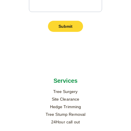
Submit
Services
Tree Surgery
Site Clearance
Hedge Trimming
Tree Stump Removal
24Hour call out