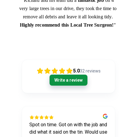
"Richard and his team did a 
fantastic job
 on 4 
very large trees in our drive, they took the time to 
remove all debris and leave it all looking tidy. 
Highly recommend this Local Tree Surgeon!
" 