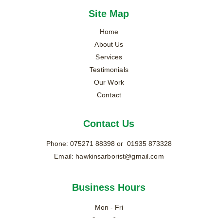
Site Map
Home
About Us
Services
Testimonials
Our Work
Contact
Contact Us
Phone: 
075271 88398
 or  01935 873328
Email: 
hawkinsarborist@gmail.com
Business Hours
Mon - Fri