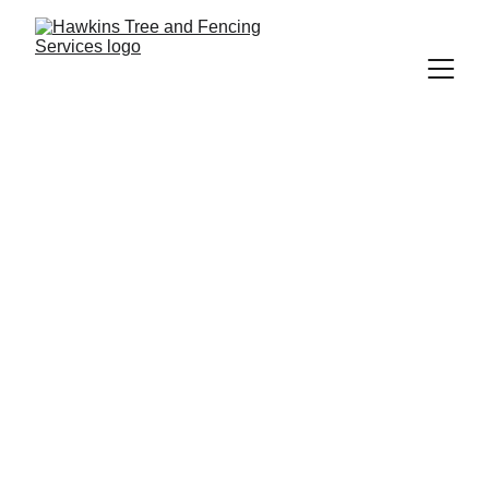
Richard Hawkins
5/27/2026
4 min read