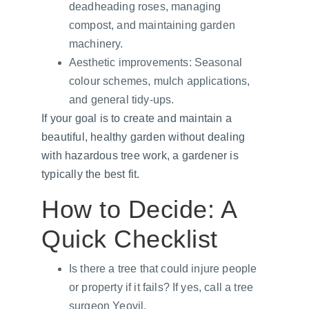
deadheading roses, managing 
compost, and maintaining garden 
machinery.
Aesthetic improvements: Seasonal 
colour schemes, mulch applications, 
and general tidy-ups.
If your goal is to create and maintain a 
beautiful, healthy garden without dealing 
with hazardous tree work, a gardener is 
typically the best fit.
How to Decide: A 
Quick Checklist
Is there a tree that could injure people 
or property if it fails? If yes, call a tree 
surgeon Yeovil.