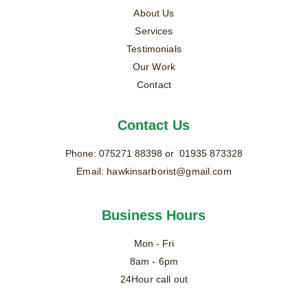
About Us
Services
Testimonials
Our Work
Contact
Contact Us
Phone: 
075271 88398
 or  01935 873328
Email: 
hawkinsarborist@gmail.com
Business Hours
Mon - Fri
8am - 6pm
24Hour call out