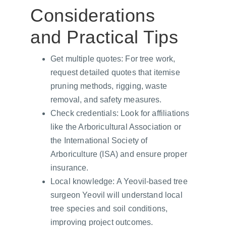
Considerations 
and Practical Tips
Get multiple quotes: For tree work, 
request detailed quotes that itemise 
pruning methods, rigging, waste 
removal, and safety measures.
Check credentials: Look for affiliations 
like the Arboricultural Association or 
the International Society of 
Arboriculture (ISA) and ensure proper 
insurance.
Local knowledge: A Yeovil-based tree 
surgeon Yeovil will understand local 
tree species and soil conditions, 
improving project outcomes.