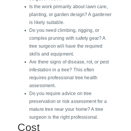
Is the work primarily about lawn care, 
planting, or garden design? A gardener 
is likely suitable.
Do you need climbing, rigging, or 
complex pruning with safety gear? A 
tree surgeon will have the required 
skills and equipment.
Are there signs of disease, rot, or pest 
infestation in a tree? This often 
requires professional tree health 
assessment.
Do you require advice on tree 
preservation or risk assessment for a 
mature tree near your home? A tree 
surgeon is the right professional.
Cost 