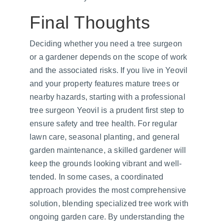
Final Thoughts
Deciding whether you need a tree surgeon 
or a gardener depends on the scope of work 
and the associated risks. If you live in Yeovil 
and your property features mature trees or 
nearby hazards, starting with a professional 
tree surgeon Yeovil is a prudent first step to 
ensure safety and tree health. For regular 
lawn care, seasonal planting, and general 
garden maintenance, a skilled gardener will 
keep the grounds looking vibrant and well-
tended. In some cases, a coordinated 
approach provides the most comprehensive 
solution, blending specialized tree work with 
ongoing garden care. By understanding the 