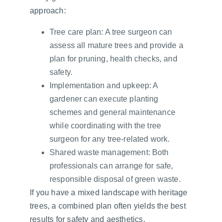
approach:
Tree care plan: A tree surgeon can 
assess all mature trees and provide a 
plan for pruning, health checks, and 
safety.
Implementation and upkeep: A 
gardener can execute planting 
schemes and general maintenance 
while coordinating with the tree 
surgeon for any tree-related work.
Shared waste management: Both 
professionals can arrange for safe, 
responsible disposal of green waste.
If you have a mixed landscape with heritage 
trees, a combined plan often yields the best 
results for safety and aesthetics.