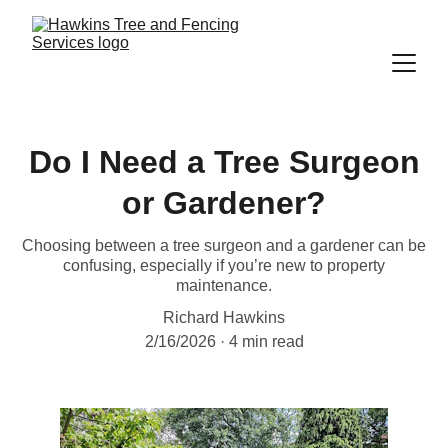
Do I Need a Tree Surgeon
or Gardener?
Choosing between a tree surgeon and a gardener can be
confusing, especially if you’re new to property
maintenance.
Richard Hawkins
2/16/2026
4 min read