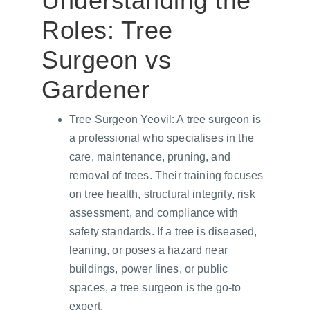
Understanding the 
Roles: Tree 
Surgeon vs 
Gardener
Tree Surgeon Yeovil: A tree surgeon is 
a professional who specialises in the 
care, maintenance, pruning, and 
removal of trees. Their training focuses 
on tree health, structural integrity, risk 
assessment, and compliance with 
safety standards. If a tree is diseased, 
leaning, or poses a hazard near 
buildings, power lines, or public 
spaces, a tree surgeon is the go-to 
expert.