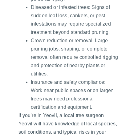
Diseased or infested trees: Signs of 
sudden leaf loss, cankers, or pest 
infestations may require specialized 
treatment beyond standard pruning.
Crown reduction or removal: Large 
pruning jobs, shaping, or complete 
removal often require controlled rigging 
and protection of nearby plants or 
utilities.
Insurance and safety compliance: 
Work near public spaces or on larger 
trees may need professional 
certification and equipment.
If you’re in Yeovil, a local tree surgeon 
Yeovil will have knowledge of local species, 
soil conditions, and typical risks in your 