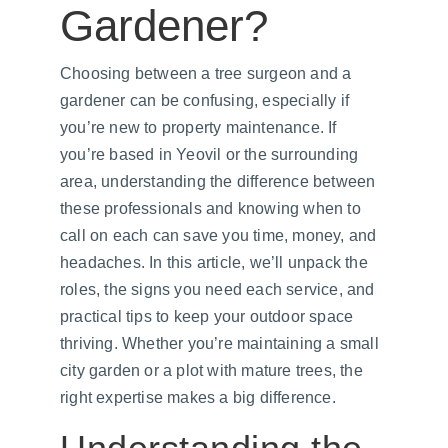
Gardener?
Choosing between a tree surgeon and a 
gardener can be confusing, especially if 
you’re new to property maintenance. If 
you’re based in Yeovil or the surrounding 
area, understanding the difference between 
these professionals and knowing when to 
call on each can save you time, money, and 
headaches. In this article, we’ll unpack the 
roles, the signs you need each service, and 
practical tips to keep your outdoor space 
thriving. Whether you’re maintaining a small 
city garden or a plot with mature trees, the 
right expertise makes a big difference.