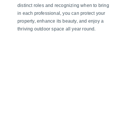
distinct roles and recognizing when to bring 
in each professional, you can protect your 
property, enhance its beauty, and enjoy a 
thriving outdoor space all year round.