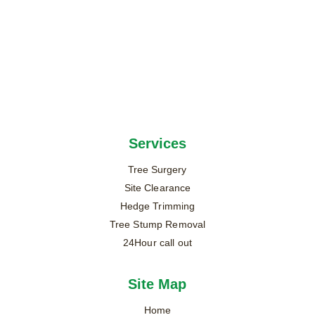
Services
Tree Surgery
Site Clearance
Hedge Trimming
Tree Stump Removal
24Hour call out
Site Map
Home