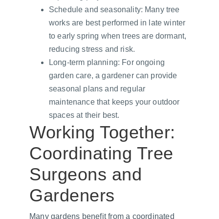
Schedule and seasonality: Many tree 
works are best performed in late winter 
to early spring when trees are dormant, 
reducing stress and risk.
Long-term planning: For ongoing 
garden care, a gardener can provide 
seasonal plans and regular 
maintenance that keeps your outdoor 
spaces at their best.
Working Together: 
Coordinating Tree 
Surgeons and 
Gardeners
Many gardens benefit from a coordinated 