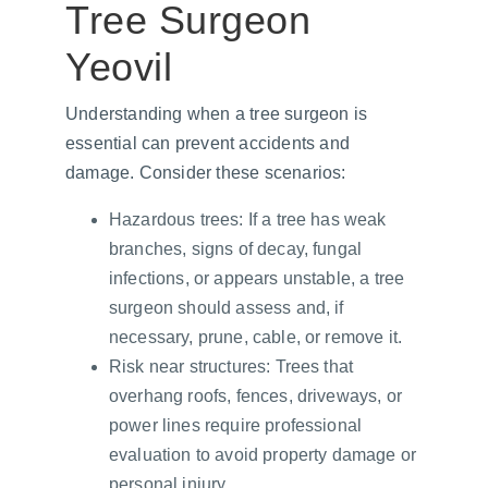
Tree Surgeon 
Yeovil
Understanding when a tree surgeon is 
essential can prevent accidents and 
damage. Consider these scenarios:
Hazardous trees: If a tree has weak 
branches, signs of decay, fungal 
infections, or appears unstable, a tree 
surgeon should assess and, if 
necessary, prune, cable, or remove it.
Risk near structures: Trees that 
overhang roofs, fences, driveways, or 
power lines require professional 
evaluation to avoid property damage or 
personal injury.