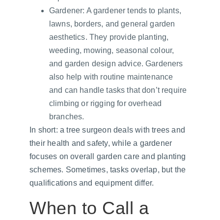
Gardener: A gardener tends to plants, 
lawns, borders, and general garden 
aesthetics. They provide planting, 
weeding, mowing, seasonal colour, 
and garden design advice. Gardeners 
also help with routine maintenance 
and can handle tasks that don’t require 
climbing or rigging for overhead 
branches.
In short: a tree surgeon deals with trees and 
their health and safety, while a gardener 
focuses on overall garden care and planting 
schemes. Sometimes, tasks overlap, but the 
qualifications and equipment differ.
When to Call a 