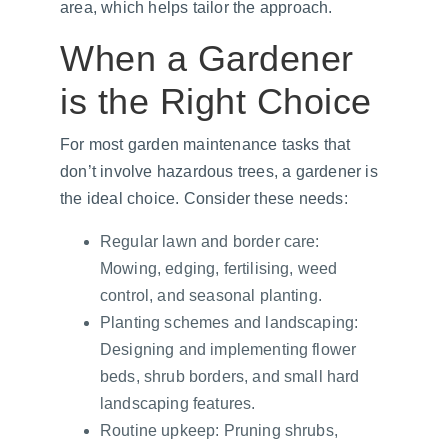
area, which helps tailor the approach.
When a Gardener 
is the Right Choice
For most garden maintenance tasks that 
don’t involve hazardous trees, a gardener is 
the ideal choice. Consider these needs:
Regular lawn and border care: 
Mowing, edging, fertilising, weed 
control, and seasonal planting.
Planting schemes and landscaping: 
Designing and implementing flower 
beds, shrub borders, and small hard 
landscaping features.
Routine upkeep: Pruning shrubs, 