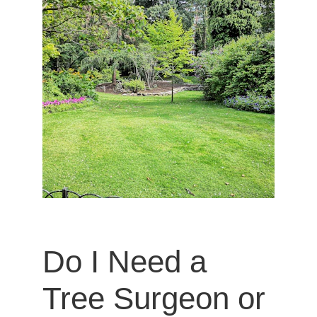
Do I Need a 
Tree Surgeon or 